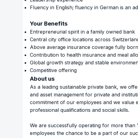
Fluency in English; fluency in German is an a
Your Benefits
Entrepreneurial spirit in a family owned bank
Central city office locations across Switzerlan
Above average insurance coverage fully born
Contribution to health insurance and meal al
Global growth strategy and stable environmen
Competitive offering
About us
As a leading sustainable private bank, we off
and asset management for private and institu
commitment of our employees and we value eac
professional qualifications and social skills.
We are successfully operating for more than 
employees the chance to be a part of our su