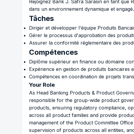
Rejoignez Bank J. Safra Sarasin en tant que 
dans un environnement dynamique et engagé.
Tâches
Diriger et développer l'équipe Produits Banca
Gérer le processus d'approbation des produits
Assurer la conformité réglementaire des produ
Compétences
Diplôme supérieur en finance ou domaine con
Expérience en gestion de produits bancaires e
Compétences en coordination de projets tran
Your Role
As Head Banking Products & Product Governan
responsible for the group-wide product gov
products, ensuring regulatory compliance, ope
across all product families and provide produ
management of the Product Committee Office (
supervision of products across all entities, an