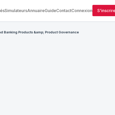
tés
Simulateurs
Annuaire
Guide
Contact
Connexion
S'inscrir
d Banking Products &amp; Product Governance