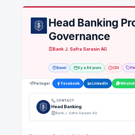
Head Banking Pr
Governance
Bank J. Safra Sarasin AG
Basel
Il y a 64 jours
CDI
Fi
Partager :
Facebook
LinkedIn
WhatsA
CONTACT
Head Banking
Bank J. Safra Sarasin AG