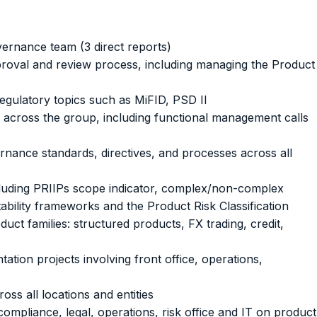
ernance team (3 direct reports)
oval and review process, including managing the Product
regulatory topics such as MiFID, PSD II
 across the group, including functional management calls
rnance standards, directives, and processes across all
ncluding PRIIPs scope indicator, complex/non-complex
ability frameworks and the Product Risk Classification
uct families: structured products, FX trading, credit,
tion projects involving front office, operations,
ss all locations and entities
ompliance, legal, operations, risk office and IT on product