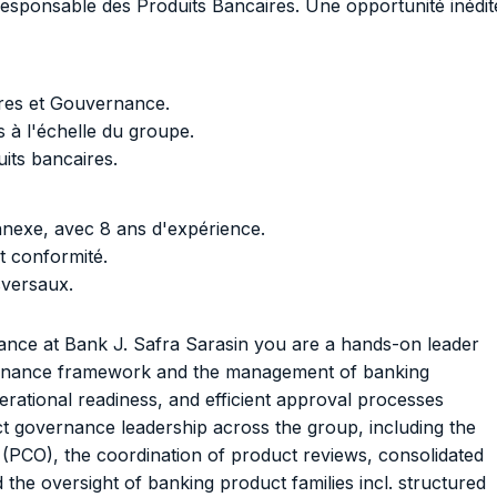
Responsable des Produits Bancaires. Une opportunité inédit
ires et Gouvernance.
 à l'échelle du groupe.
its bancaires.
nexe, avec 8 ans d'expérience.
t conformité.
sversaux.
ce at Bank J. Safra Sarasin you are a hands-on leader
ernance framework and the management of banking
rational readiness, and efficient approval processes
ct governance leadership across the group, including the
PCO), the coordination of product reviews, consolidated
d the oversight of banking product families incl. structured