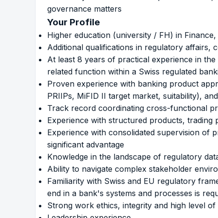
governance matters
Your Profile
Higher education (university / FH) in Finance, 
Additional qualifications in regulatory affair
At least 8 years of practical experience in t
related function within a Swiss regulated ban
Proven experience with banking product appro
PRIIPs, MiFID II target market, suitability), 
Track record coordinating cross-functional pr
Experience with structured products, trading p
Experience with consolidated supervision of pro
significant advantage
Knowledge in the landscape of regulatory dat
Ability to navigate complex stakeholder envi
Familiarity with Swiss and EU regulatory fr
end in a bank's systems and processes is requ
Strong work ethics, integrity and high level of
Leadership experience