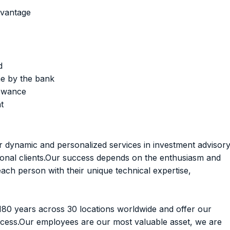
dvantage
d
e by the bank
lowance
t
er dynamic and personalized services in investment advisor
tional clients.Our success depends on the enthusiasm and
h person with their unique technical expertise,
180 years across 30 locations worldwide and offer our
ccess.Our employees are our most valuable asset, we are