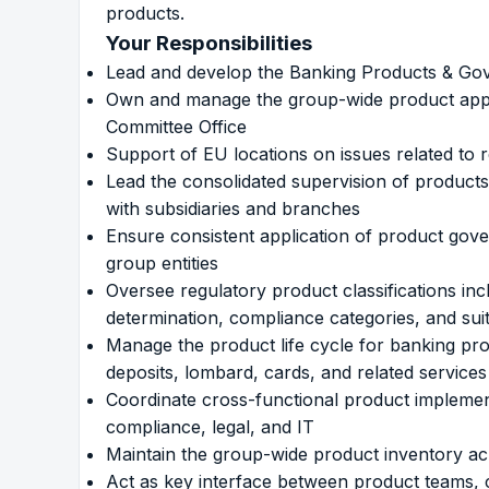
products.
Your Responsibilities
Lead and develop the Banking Products & Gov
Own and manage the group-wide product appr
Committee Office
Support of EU locations on issues related to 
Lead the consolidated supervision of products
with subsidiaries and branches
Ensure consistent application of product gove
group entities
Oversee regulatory product classifications i
determination, compliance categories, and suit
Manage the product life cycle for banking prod
deposits, lombard, cards, and related services
Coordinate cross-functional product implementa
compliance, legal, and IT
Maintain the group-wide product inventory acro
Act as key interface between product teams, c