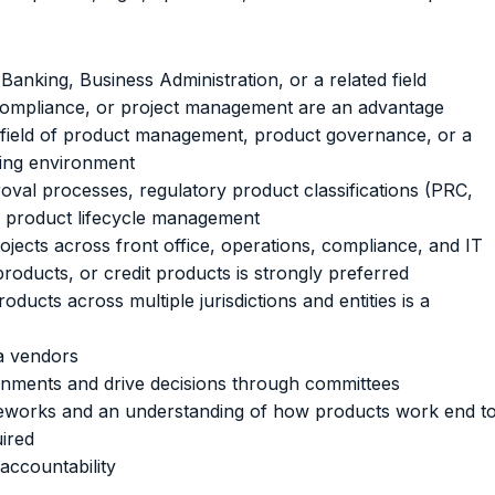
Banking, Business Administration, or a related field
s, compliance, or project management are an advantage
he field of product management, product governance, or a
king environment
val processes, regulatory product classifications (PRC,
and product lifecycle management
ojects across front office, operations, compliance, and IT
roducts, or credit products is strongly preferred
ducts across multiple jurisdictions and entities is a
a vendors
ronments and drive decisions through committees
ameworks and an understanding of how products work end t
ired
 accountability