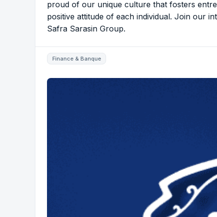
proud of our unique culture that fosters entre
positive attitude of each individual. Join our i
Safra Sarasin Group.
Finance & Banque