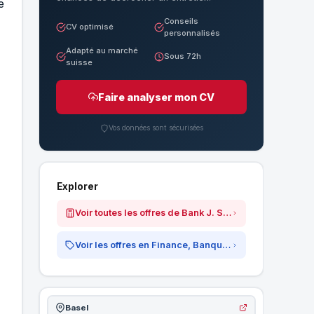
e
Conseils
CV optimisé
personnalisés
Adapté au marché
Sous 72h
suisse
Faire analyser mon CV
Vos données sont sécurisées
Explorer
Voir toutes les offres de Bank J. Safra Sarasin AG
Voir les offres en Finance, Banque &amp; Assurances
Basel