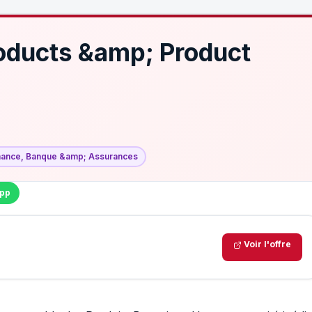
oducts &amp; Product
nance, Banque &amp; Assurances
pp
Voir l'offre