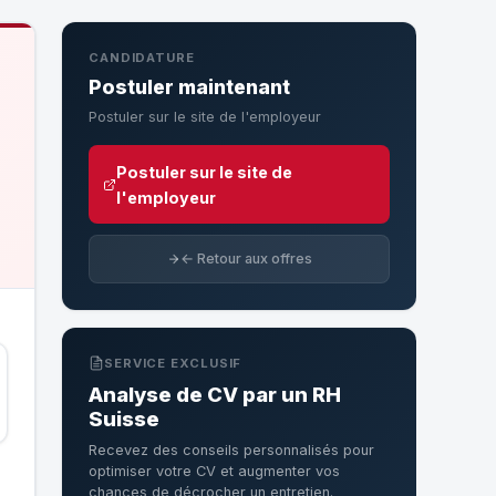
CANDIDATURE
Postuler maintenant
Postuler sur le site de l'employeur
Postuler sur le site de
l'employeur
← Retour aux offres
SERVICE EXCLUSIF
Analyse de CV par un RH
Suisse
Recevez des conseils personnalisés pour
optimiser votre CV et augmenter vos
chances de décrocher un entretien.