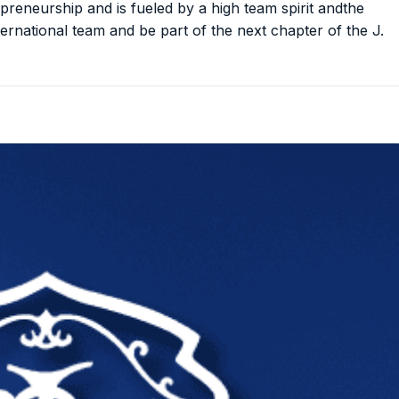
preneurship and is fueled by a high team spirit andthe
nternational team and be part of the next chapter of the J.