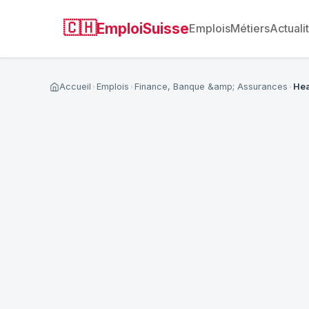
🇨🇭
EmploiSuisse
Emplois
Métiers
Actuali
Accueil
Emplois
Finance, Banque &amp; Assurances
Hea