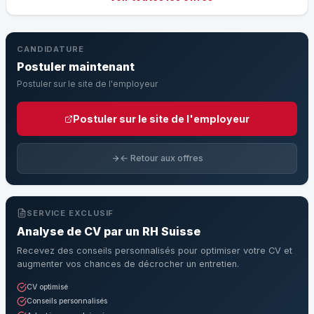
CANDIDATURE
Postuler maintenant
Postuler sur le site de l'employeur
Postuler sur le site de l'employeur
← Retour aux offres
SERVICE EXCLUSIF
Analyse de CV par un RH Suisse
Recevez des conseils personnalisés pour optimiser votre CV et
augmenter vos chances de décrocher un entretien.
CV optimisé
Conseils personnalisés