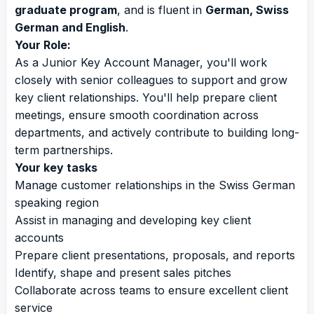
graduate program
, and is fluent in
German, Swiss
German and English
.
Your Role:
As a Junior Key Account Manager, you'll work
closely with senior colleagues to support and grow
key client relationships. You'll help prepare client
meetings, ensure smooth coordination across
departments, and actively contribute to building long-
term partnerships.
Your key tasks
Manage customer relationships in the Swiss German
speaking region
Assist in managing and developing key client
accounts
Prepare client presentations, proposals, and reports
Identify, shape and present sales pitches
Collaborate across teams to ensure excellent client
service