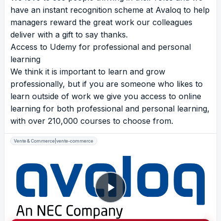
have an instant recognition scheme at Avaloq to help
managers reward the great work our colleagues
deliver with a gift to say thanks.
Access to Udemy for professional and personal
learning
We think it is important to learn and grow
professionally, but if you are someone who likes to
learn outside of work we give you access to online
learning for both professional and personal learning,
with over 210,000 courses to choose from.
Vente & Commerce|vente-commerce