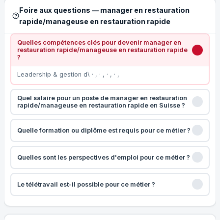
Foire aux questions — manager en restauration
rapide/manageuse en restauration rapide
Quelles compétences clés pour devenir manager en
restauration rapide/manageuse en restauration rapide
?
Leadership & gestion d\ · , · , · , · ,
Quel salaire pour un poste de manager en restauration
rapide/manageuse en restauration rapide en Suisse ?
Quelle formation ou diplôme est requis pour ce métier ?
Quelles sont les perspectives d'emploi pour ce métier ?
Le télétravail est-il possible pour ce métier ?