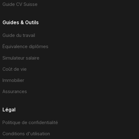
Guide CV Suisse
Guides & Outils
Guide du travail
Équivalence diplômes
Simulateur salaire
Coût de vie
Immobilier
Assurances
Légal
Politique de confidentialité
Conditions d'utilisation