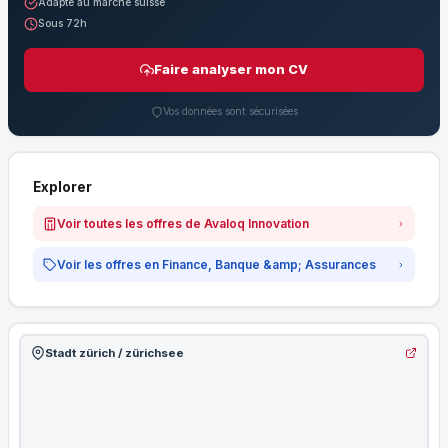
Adapté au marché suisse
Sous 72h
Faire analyser mon CV
Vos données sont sécurisées
Explorer
Voir toutes les offres de Avaloq Innovation
Voir les offres en Finance, Banque &amp; Assurances
Stadt zürich / zürichsee