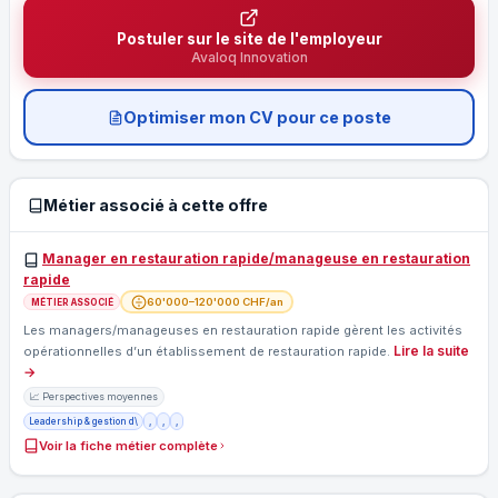
Postuler sur le site de l'employeur
Avaloq Innovation
Optimiser mon CV pour ce poste
Métier associé à cette offre
Manager en restauration rapide/manageuse en restauration
rapide
60'000–120'000 CHF/an
MÉTIER ASSOCIÉ
Les managers/manageuses en restauration rapide gèrent les activités
Lire la suite
opérationnelles d’un établissement de restauration rapide.
→
📈 Perspectives moyennes
Leadership & gestion d\
,
,
,
Voir la fiche métier complète