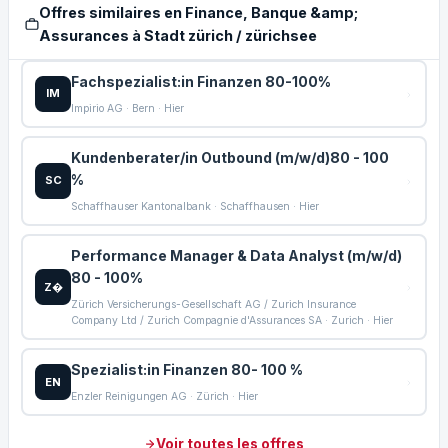
Offres similaires en Finance, Banque &amp;
Assurances à Stadt zürich / zürichsee
Fachspezialist:in Finanzen 80-100%
IM
Impirio AG · Bern · Hier
Kundenberater/in Outbound (m/w/d)80 - 100
%
SC
Schaffhauser Kantonalbank · Schaffhausen · Hier
Performance Manager & Data Analyst (m/w/d)
80 - 100%
Z�
Zürich Versicherungs-Gesellschaft AG / Zurich Insurance
Company Ltd / Zurich Compagnie d'Assurances SA · Zurich · Hier
Spezialist:in Finanzen 80- 100 %
EN
Enzler Reinigungen AG · Zürich · Hier
Voir toutes les offres