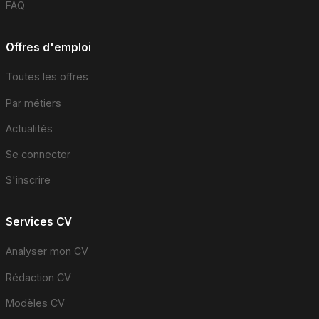
FAQ
Offres d'emploi
Toutes les offres
Par métiers
Actualités
Se connecter
S'inscrire
Services CV
Analyser mon CV
Rédaction CV
Modèles CV