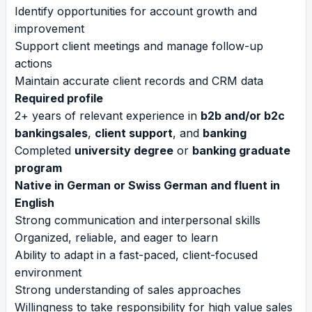
Identify opportunities for account growth and
improvement
Support client meetings and manage follow-up
actions
Maintain accurate client records and CRM data
Required profile
2+ years of relevant experience in
b2b and/or b2c
bankingsales
,
client support
, and
banking
Completed
university degree
or
banking graduate
program
Native in German or Swiss German and fluent in
English
Strong communication and interpersonal skills
Organized, reliable, and eager to learn
Ability to adapt in a fast-paced, client-focused
environment
Strong understanding of sales approaches
Willingness to take responsibility for high value sales