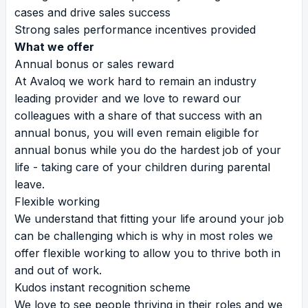
cases and drive sales success
Strong sales performance incentives provided
What we offer
Annual bonus or sales reward
At Avaloq we work hard to remain an industry
leading provider and we love to reward our
colleagues with a share of that success with an
annual bonus, you will even remain eligible for
annual bonus while you do the hardest job of your
life - taking care of your children during parental
leave.
Flexible working
We understand that fitting your life around your job
can be challenging which is why in most roles we
offer flexible working to allow you to thrive both in
and out of work.
Kudos instant recognition scheme
We love to see people thriving in their roles and we