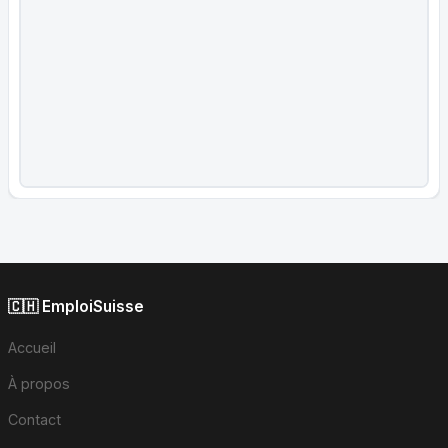
🇨🇭 EmploiSuisse
Accueil
À propos
Contact