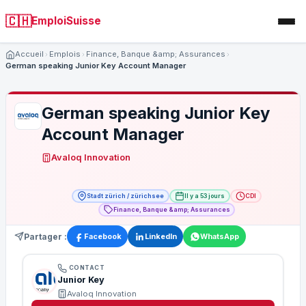
🇨🇭
EmploiSuisse
Accueil
Emplois
Finance, Banque &amp; Assurances
German speaking Junior Key Account Manager
German speaking Junior Key
Account Manager
Avaloq Innovation
Stadt zürich / zürichsee
Il y a 53 jours
CDI
Finance, Banque &amp; Assurances
Partager :
Facebook
LinkedIn
WhatsApp
CONTACT
Junior Key
Avaloq Innovation