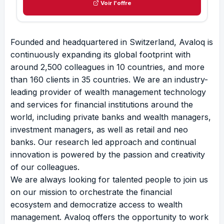
Voir l'offre
Founded and headquartered in Switzerland, Avaloq is
continuously expanding its global footprint with
around 2,500 colleagues in 10 countries, and more
than 160 clients in 35 countries. We are an industry-
leading provider of wealth management technology
and services for financial institutions around the
world, including private banks and wealth managers,
investment managers, as well as retail and neo
banks. Our research led approach and continual
innovation is powered by the passion and creativity
of our colleagues.
We are always looking for talented people to join us
on our mission to orchestrate the financial
ecosystem and democratize access to wealth
management. Avaloq offers the opportunity to work