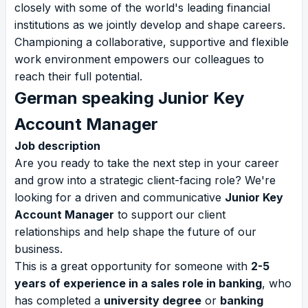
closely with some of the world's leading financial
institutions as we jointly develop and shape careers.
Championing a collaborative, supportive and flexible
work environment empowers our colleagues to
reach their full potential.
German speaking Junior Key
Account Manager
Job description
Are you ready to take the next step in your career
and grow into a strategic client-facing role? We're
looking for a driven and communicative
Junior Key
Account Manager
to support our client
relationships and help shape the future of our
business.
This is a great opportunity for someone with
2-5
years of experience in a sales role in banking
, who
has completed a
university degree
or
banking