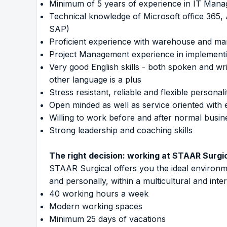
Minimum of 5 years of experience in IT Manag
Technical knowledge of Microsoft office 365,
SAP)
Proficient experience with warehouse and man
Project Management experience in implement
Very good English skills - both spoken and wr
other language is a plus
Stress resistant, reliable and flexible persona
Open minded as well as service oriented with e
Willing to work before and after normal bus
Strong leadership and coaching skills
The right decision: working at STAAR Surgi
STAAR Surgical offers you the ideal environm
and personally, within a multicultural and inte
40 working hours a week
Modern working spaces
Minimum 25 days of vacations