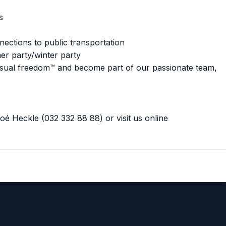
s
ections to public transportation
r party/winter party
 visual freedom™ and become part of our passionate team,
oé Heckle (032 332 88 88) or visit us online