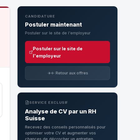
CANDIDATURE
Postuler maintenant
Postuler sur le site de l'employeur
Postuler sur le site de
l'employeur
← Retour aux offres
SERVICE EXCLUSIF
Analyse de CV par un RH
Suisse
Recevez des conseils personnalisés pour
optimiser votre CV et augmenter vos
chances de décrocher un entretien.