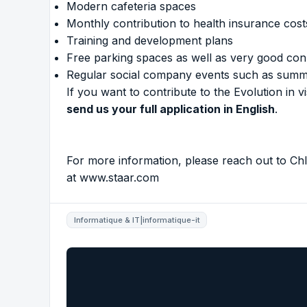
Modern cafeteria spaces
Monthly contribution to health insurance cost
Training and development plans
Free parking spaces as well as very good conn
Regular social company events such as summe
If you want to contribute to the Evolution in
send us your full application in English
.
For more information, please reach out to Chl
at
www.staar.com
Informatique & IT|informatique-it