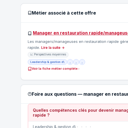
Métier associé à cette offre
Manager en restauration rapide/manageuse
Les managers/manageuses en restauration rapide gèrent 
rapide.
Lire la suite →
📈 Perspectives moyennes
Leadership & gestion d\
,
,
,
Voir la fiche métier complète
Foire aux questions — manager en restau
Quelles compétences clés pour devenir manag
rapide ?
Leadership & gestion d\ · , · , · , · ,