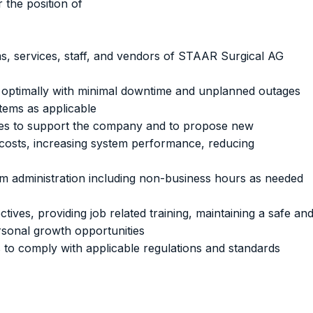
r the position of
s, services, staff, and vendors of STAAR Surgical AG
 optimally with minimal downtime and unplanned outages
stems as applicable
ies to support the company and to propose new
 costs, increasing system performance, reducing
m administration including non-business hours as needed
tives, providing job related training, maintaining a safe an
sonal growth opportunities
 to comply with applicable regulations and standards