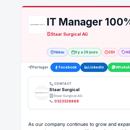
IT Manager 100
Staar Surgical AG
Nidau
Il y a 29 jours
CDI
Hô
Partager :
Facebook
LinkedIn
WhatsA
CONTACT
Staar Surgical
Staar Surgical AG
📞
0323328888
As our company continues to grow and expand