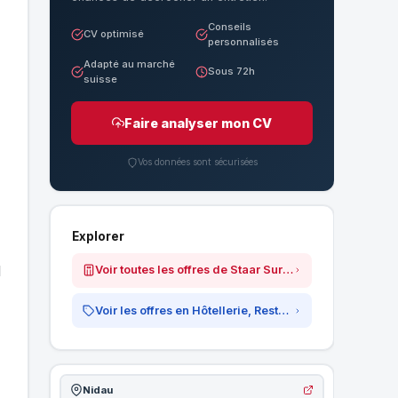
Conseils
CV optimisé
personnalisés
Adapté au marché
Sous 72h
suisse
Faire analyser mon CV
Vos données sont sécurisées
Explorer
d
Voir toutes les offres de Staar Surgical AG
Voir les offres en Hôtellerie, Restauration &amp; Tourisme
Nidau