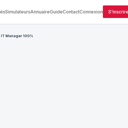
tés
Simulateurs
Annuaire
Guide
Contact
Connexion
S'inscrir
IT Manager 100%