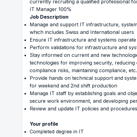
currently recruiting a qualified professional fo
IT Manager 100%
Job Description
Manage and support IT infrastructure, system
which includes Swiss and International users
Ensure IT infrastructure and systems operate
Perform validations for infrastructure and sy
Stay informed on current and new technolog
technologies for improving security, reducing
compliance risks, maintaining compliance, etc.
Provide hands on technical support and syste
for weekend and 2nd shift production
Manage IT staff by establishing goals and objec
secure work environment, and developing per
Review and update IT policies and procedures
Your profile
Completed degree in IT