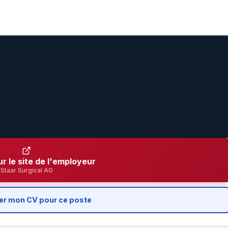
ur le site de l'employeur
Staar Surgical AG
er mon CV pour ce poste