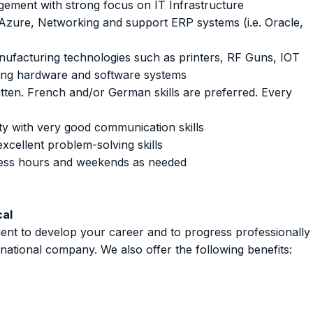
ement with strong focus on IT Infrastructure
 Azure, Networking and support ERP systems (i.e. Oracle,
ufacturing technologies such as printers, RF Guns, IOT
ing hardware and software systems
itten. French and/or German skills are preferred. Every
lity with very good communication skills
xcellent problem-solving skills
iness hours and weekends as needed
cal
ent to develop your career and to progress professionally
rnational company. We also offer the following benefits: