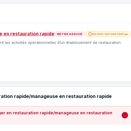
 en restauration rapide
MÉTIER ASSOCIÉ
60'000–120'000 CHF/an
les activités opérationnelles d’un établissement de restauration
ration rapide/manageuse en restauration rapide
er en restauration rapide/manageuse en restauration