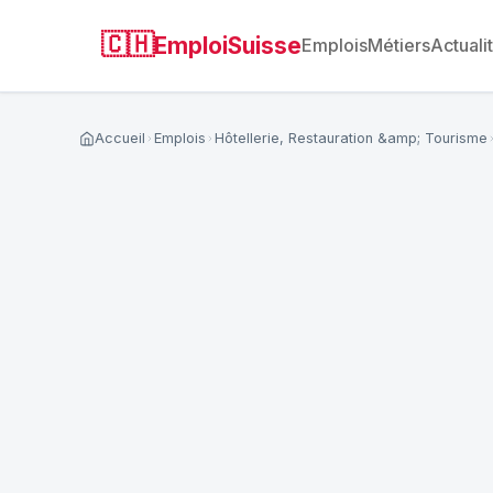
🇨🇭
EmploiSuisse
Emplois
Métiers
Actuali
Accueil
Emplois
Hôtellerie, Restauration &amp; Tourisme