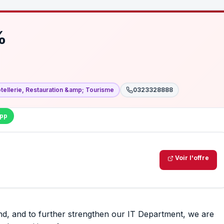
%
tellerie, Restauration &amp; Tourisme
0323328888
pp
Voir l'offre
, and to further strengthen our IT Department, we are