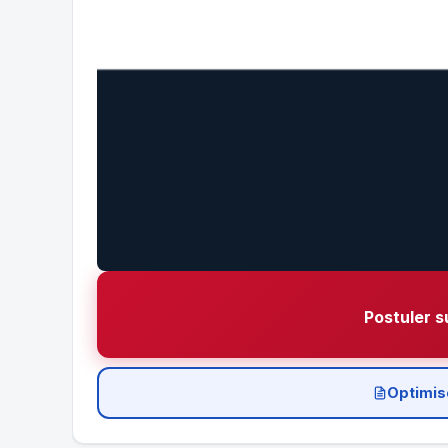
Postuler s
Optimis