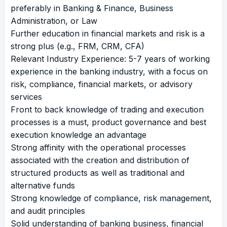
preferably in Banking & Finance, Business
Administration, or Law
Further education in financial markets and risk is a
strong plus (e.g., FRM, CRM, CFA)
Relevant Industry Experience: 5-7 years of working
experience in the banking industry, with a focus on
risk, compliance, financial markets, or advisory
services
Front to back knowledge of trading and execution
processes is a must, product governance and best
execution knowledge an advantage
Strong affinity with the operational processes
associated with the creation and distribution of
structured products as well as traditional and
alternative funds
Strong knowledge of compliance, risk management,
and audit principles
Solid understanding of banking business, financial