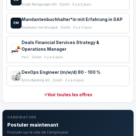
Enzler Reinigungen AG · Zürich · Il y a 2 jours
Mandantenbuchhalter*in mit Erfahrung in SAP
EM
Employeur non divulgué · Zürich · Il y a 3 jours
Deals Financial Services Strategy &
Operations Manager
PwC · Zürich · Il y a 4 jours
DevOps Engineer (m/w/d) 80 - 100 %
Entris Banking AG · Zürich · Il y a 4 jours
Voir toutes les offres
CANDIDATURE
Postuler maintenant
Postuler sur le site de l'employeur