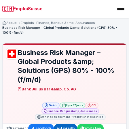
🇨🇭
EmploiSuisse
Accueil
Emplois
Finance, Banque &amp; Assurances
Business Risk Manager – Global Products &amp; Solutions (GPS) 80% -
100% (f/m/d)
Business Risk Manager –
Global Products &amp;
Solutions (GPS) 80% - 100%
(f/m/d)
Bank Julius Bär &amp; Co. AG
Zürich
Il y a 67 jours
CDI
Finance, Banque &amp; Assurances
Annonce en allemand · traduction indisponible
Partager :
Facebook
LinkedIn
WhatsApp