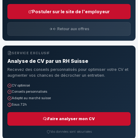
Postuler sur le site de l'employeur
← Retour aux offres
SERVICE EXCLUSIF
Analyse de CV par un RH Suisse
Recevez des conseils personnalisés pour optimiser votre CV et
augmenter vos chances de décrocher un entretien.
CV optimisé
Conseils personnalisés
Adapté au marché suisse
Sous 72h
Faire analyser mon CV
Vos données sont sécurisées