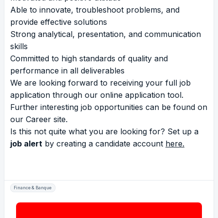
Able to innovate, troubleshoot problems, and
provide effective solutions
Strong analytical, presentation, and communication
skills
Committed to high standards of quality and
performance in all deliverables
We are looking forward to receiving your full job
application through our online application tool.
Further interesting job opportunities can be found on
our
Career site
.
Is this not quite what you are looking for? Set up a
job alert
by creating a candidate account
here
.
Finance & Banque