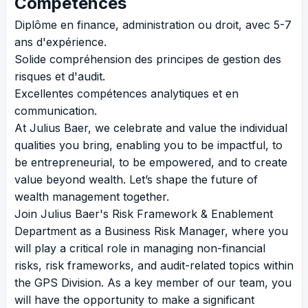
Compétences
Diplôme en finance, administration ou droit, avec 5-7
ans d'expérience.
Solide compréhension des principes de gestion des
risques et d'audit.
Excellentes compétences analytiques et en
communication.
At Julius Baer, we celebrate and value the individual
qualities you bring, enabling you to be impactful, to
be entrepreneurial, to be empowered, and to create
value beyond wealth. Let’s shape the future of
wealth management together.
Join Julius Baer's Risk Framework & Enablement
Department as a Business Risk Manager, where you
will play a critical role in managing non-financial
risks, risk frameworks, and audit-related topics within
the GPS Division. As a key member of our team, you
will have the opportunity to make a significant