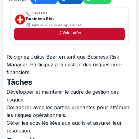
CONTACT
Business Risk
Bank Julius Bär &amp; Co. AG
Voir l'offre
Rejoignez Julius Baer en tant que Business Risk
Manager. Participez à la gestion des risques non-
financiers.
Tâches
Développer et maintenir le cadre de gestion des
risques.
Collaborer avec les parties prenantes pour atténuer
les risques opérationnels.
Gérer les activités liées aux audits et assurer leur
résolution.