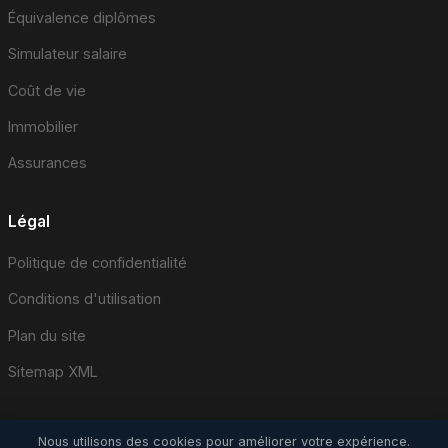
Équivalence diplômes
Simulateur salaire
Coût de vie
Immobilier
Assurances
Légal
Politique de confidentialité
Conditions d'utilisation
Plan du site
Sitemap XML
Nous utilisons des cookies pour améliorer votre expérience.