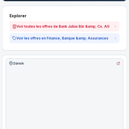
Explorer
Voir toutes les offres de Bank Julius Bär &amp; Co. AG
Voir les offres en Finance, Banque &amp; Assurances
Zürich