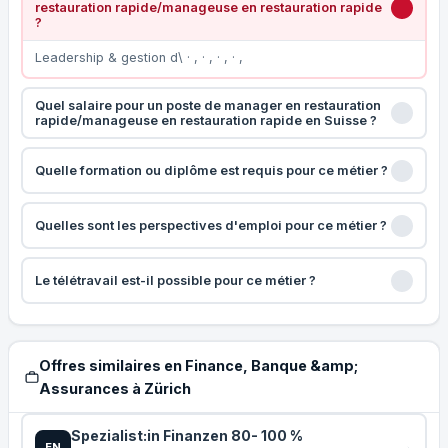
restauration rapide/manageuse en restauration rapide
?
Leadership & gestion d\ · , · , · , · ,
Quel salaire pour un poste de manager en restauration
rapide/manageuse en restauration rapide en Suisse ?
Quelle formation ou diplôme est requis pour ce métier ?
Quelles sont les perspectives d'emploi pour ce métier ?
Le télétravail est-il possible pour ce métier ?
Offres similaires en Finance, Banque &amp;
Assurances à Zürich
Spezialist:in Finanzen 80- 100 %
EN