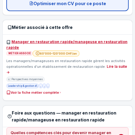
Optimiser mon CV pour ce poste
Métier associé à cette offre
Manager en restauration rapide/manageuse en restauration
rapide
60'000–120'000 CHF/an
MÉTIER ASSOCIÉ
Les managers/manageuses en restauration rapide gèrent les activités
Lire la suite
opérationnelles d’un établissement de restauration rapide.
→
📈 Perspectives moyennes
Leadership & gestion d\
,
,
,
Voir la fiche métier complète
Foire aux questions — manager en restauration
rapide/manageuse en restauration rapide
Quelles compétences clés pour devenir manager en