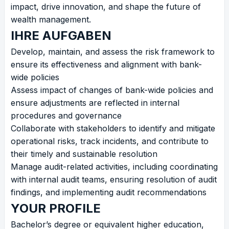
impact, drive innovation, and shape the future of
wealth management.
IHRE AUFGABEN
Develop, maintain, and assess the risk framework to
ensure its effectiveness and alignment with bank-
wide policies
Assess impact of changes of bank-wide policies and
ensure adjustments are reflected in internal
procedures and governance
Collaborate with stakeholders to identify and mitigate
operational risks, track incidents, and contribute to
their timely and sustainable resolution
Manage audit-related activities, including coordinating
with internal audit teams, ensuring resolution of audit
findings, and implementing audit recommendations
YOUR PROFILE
Bachelor’s degree or equivalent higher education,