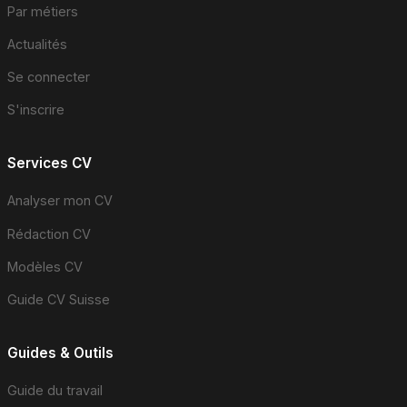
Par métiers
Actualités
Se connecter
S'inscrire
Services CV
Analyser mon CV
Rédaction CV
Modèles CV
Guide CV Suisse
Guides & Outils
Guide du travail