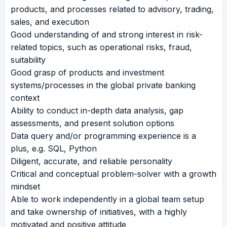
products, and processes related to advisory, trading,
sales, and execution
Good understanding of and strong interest in risk-
related topics, such as operational risks, fraud,
suitability
Good grasp of products and investment
systems/processes in the global private banking
context
Ability to conduct in-depth data analysis, gap
assessments, and present solution options
Data query and/or programming experience is a
plus, e.g. SQL, Python
Diligent, accurate, and reliable personality
Critical and conceptual problem-solver with a growth
mindset
Able to work independently in a global team setup
and take ownership of initiatives, with a highly
motivated and positive attitude