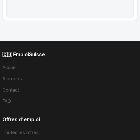
🇨🇭 EmploiSuisse
Accueil
À propos
Contact
FAQ
Offres d'emploi
Toutes les offres