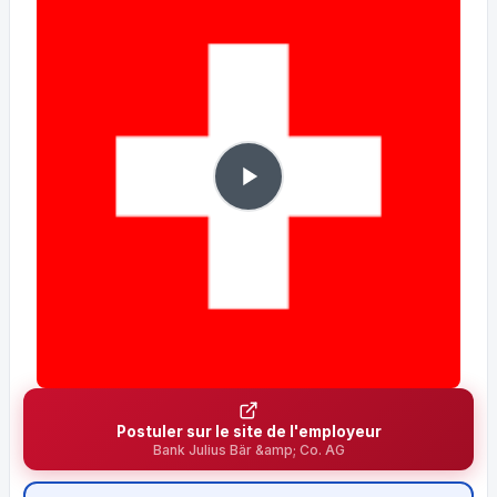
Postuler sur le site de l'employeur
Bank Julius Bär &amp; Co. AG